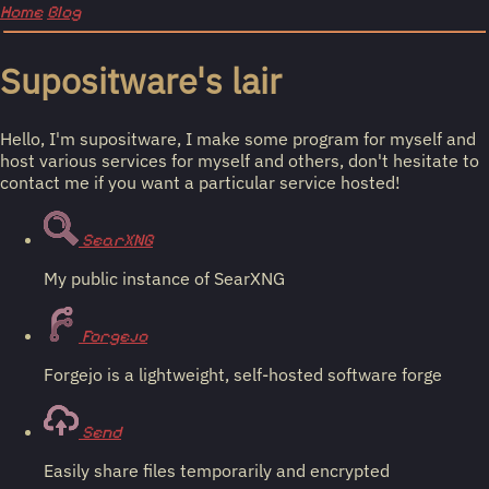
Home
Blog
Supositware's lair
Hello, I'm supositware, I make some program for myself and
host various services for myself and others, don't hesitate to
contact me if you want a particular service hosted!
SearXNG
My public instance of SearXNG
Forgejo
Forgejo is a lightweight, self-hosted software forge
Send
Easily share files temporarily and encrypted