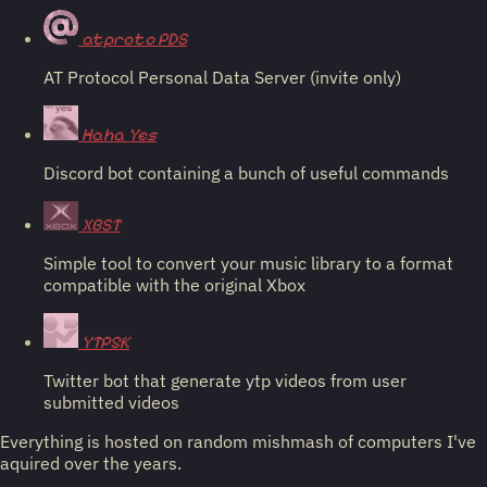
atproto PDS
AT Protocol Personal Data Server (invite only)
Haha Yes
Discord bot containing a bunch of useful commands
XBST
Simple tool to convert your music library to a format
compatible with the original Xbox
YTP5K
Twitter bot that generate ytp videos from user
submitted videos
Everything is hosted on random mishmash of computers I've
aquired over the years.