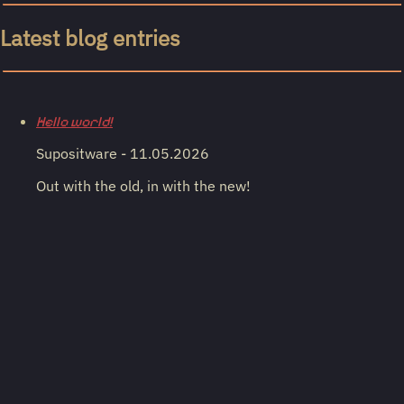
Latest blog entries
Hello world!
Supositware - 11.05.2026
Out with the old, in with the new!