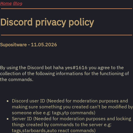
Home
Blog
Discord privacy policy
Supositware - 11.05.2026
By using the Discord bot haha yes#1616 you agree to the
collection of the following informations for the functioning of
the commands.
Discord user ID (Needed for moderation purposes and
making sure something you created can't be modified by
someone else e.g: tags,ytp commands)
Server ID (Needed for moderation purposes and locking
things created by commands to the server e.g:
tags,starboards,auto react commands)