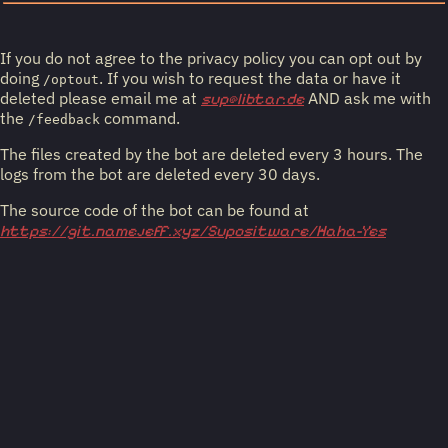
If you do not agree to the privacy policy you can opt out by
doing
. If you wish to request the data or have it
/optout
deleted please email me at
AND ask me with
sup@libtar.de
the
command.
/feedback
The files created by the bot are deleted every 3 hours. The
logs from the bot are deleted every 30 days.
The source code of the bot can be found at
https://git.namejeff.xyz/Supositware/Haha-Yes