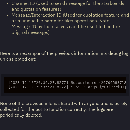
Channel ID (Used to send message for the starboards
and quotation features)
Message/Interaction ID (Used for quotation feature and
as a unique file name for files operations. Note:
Message ID by themselves can't be used to find the
original message.)
Here is an example of the previous information in a debug log
unless opted out:
[2023-12-12T20:36:27.827Z] Supositware (2670656371830
None of the previous info is shared with anyone and is purely
collected for the bot to function correctly. The logs are
periodically deleted.