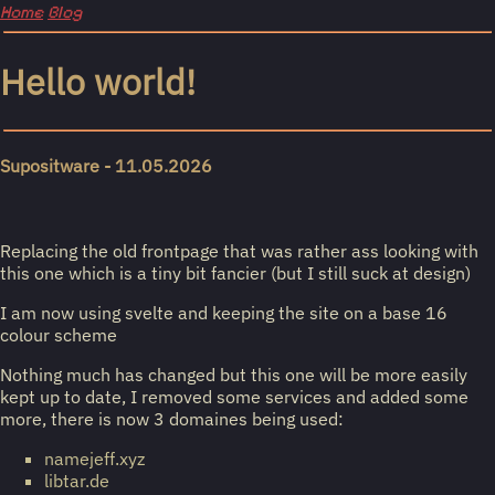
Home
Blog
Hello world!
Supositware - 11.05.2026
Replacing the old frontpage that was rather ass looking with
this one which is a tiny bit fancier (but I still suck at design)
I am now using svelte and keeping the site on a base 16
colour scheme
Nothing much has changed but this one will be more easily
kept up to date, I removed some services and added some
more, there is now 3 domaines being used:
namejeff.xyz
libtar.de