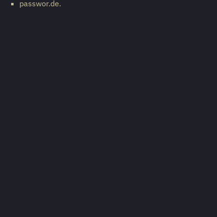
passwor.de.